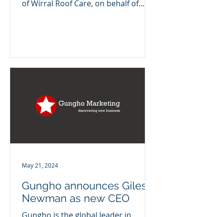
of Wirral Roof Care, on behalf of
Foresight Group. Simon joins from...
May 21, 2024
Gungho announces Giles
Newman as new CEO
Gungho is the global leader in