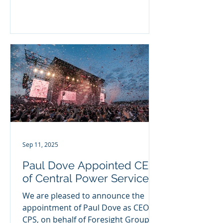
Group. Ian was previously
Managing...
Sep 11, 2025
Paul Dove Appointed CEO
of Central Power Services
We are pleased to announce the
appointment of Paul Dove as CEO of
CPS, on behalf of Foresight Group.