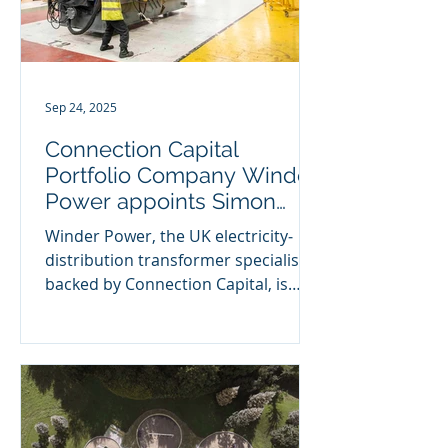
Sep 24, 2025
Connection Capital
Portfolio Company Winder
Power appoints Simon
McCloud as COO
Winder Power, the UK electricity‐
distribution transformer specialist
backed by Connection Capital, is
pleased to announce the
appointment...