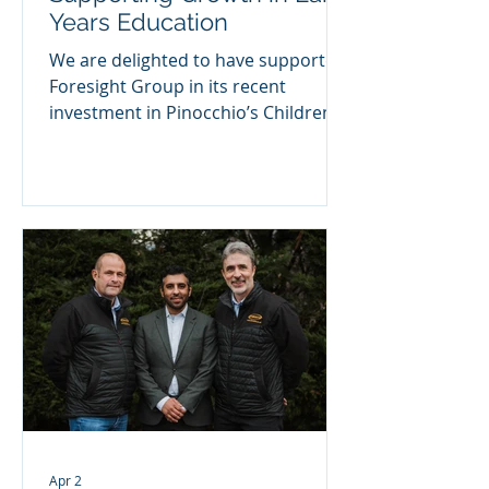
Years Education
We are delighted to have supported
Foresight Group in its recent
investment in Pinocchio’s Childrens
Nurseries Limited, a highly regarded
childcare provider operating across
Edinburgh and Midlothian. As part of
this transaction, we introduced
Julian Drinkall to Foresight, who has
joined Pinocchio’s as Non-Executive
Chair. His appointment brings deep
sector expertise and proven
leadership experience to support
the company’s next phase of
growth. A Strong Platform for
Expansion
Apr 2