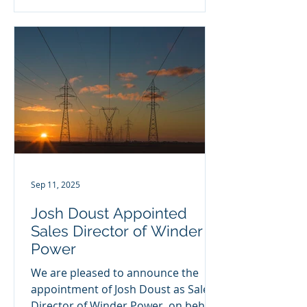
Sep 11, 2025
Josh Doust Appointed
Sales Director of Winder
Power
We are pleased to announce the
appointment of Josh Doust as Sales
Director of Winder Power, on behalf