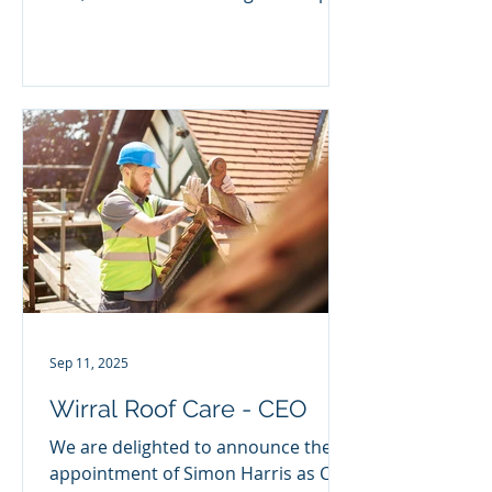
Paul joins from Go Plant Fleet...
Sep 11, 2025
Wirral Roof Care - CEO
We are delighted to announce the
appointment of Simon Harris as CEO