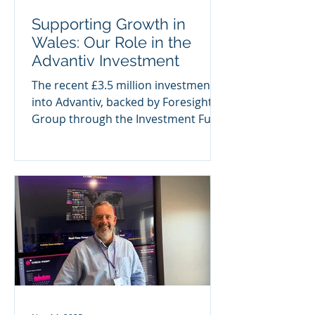
Supporting Growth in
Wales: Our Role in the
Advantiv Investment
The recent £3.5 million investment
into Advantiv, backed by Foresight
Group through the Investment Fund
for Wales, marks a significant
milestone—not only for the
business itself, but for the wider
Welsh investment landscape. As the
largest single deal completed by the
fund to date, the transaction reflects
the growing momentum behind
high-quality, scalable businesses
across Wales. It also highlights the
importance of pairing investment
with the right leadership to unlock