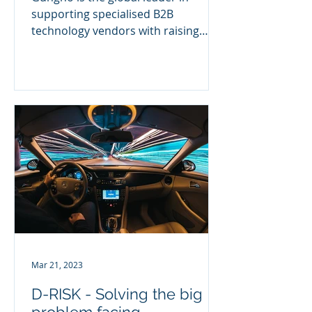
supporting specialised B2B
technology vendors with raising
brand awareness, increasing lead
generation and...
Mar 21, 2023
D-RISK - Solving the big