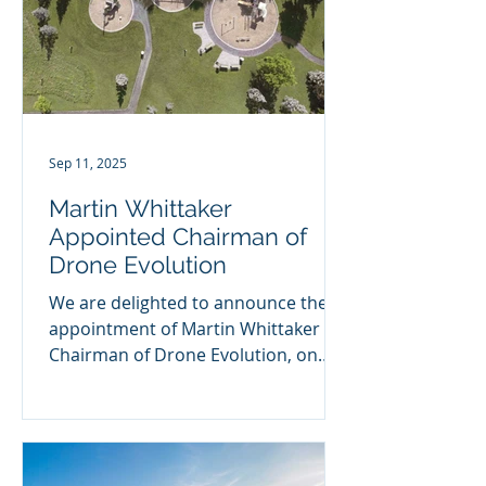
Sep 11, 2025
Martin Whittaker
Appointed Chairman of
Drone Evolution
We are delighted to announce the
appointment of Martin Whittaker as
Chairman of Drone Evolution, on
behalf of Foresight Group. Drone...