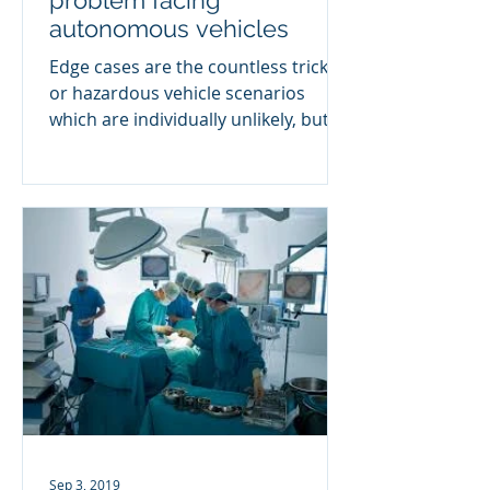
problem facing
autonomous vehicles
Edge cases are the countless tricky
or hazardous vehicle scenarios
which are individually unlikely, but
together make up all the risk on...
Sep 3, 2019