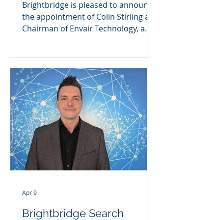
Brightbridge is pleased to announce
the appointment of Colin Stirling as
Chairman of Envair Technology, a
UK-based specialist in high-
performance clean-air and
containment solutions. Envair
Technology has established a strong
reputation for engineering
excellence, supporting customers
across the pharmaceutical,
biotechnology, healthcare and
laboratory sectors with critical
equipment and services. A
Leadership Appointment for the
Next Phase of Growth As Envair
continues to bui
Apr 9
Brightbridge Search