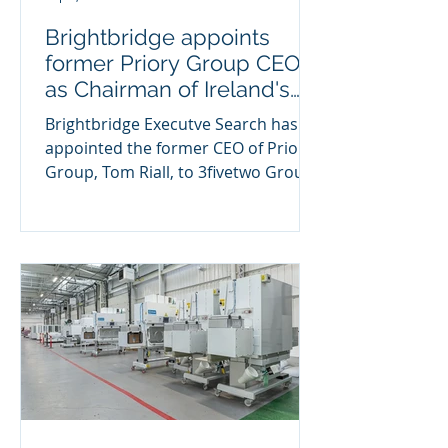
Brightbridge appoints
former Priory Group CEO
as Chairman of Ireland's
largest Healthcare Group
Brightbridge Executve Search has
appointed the former CEO of Priory
Group, Tom Riall, to 3fivetwo Group,
Northern Ireland's largest...