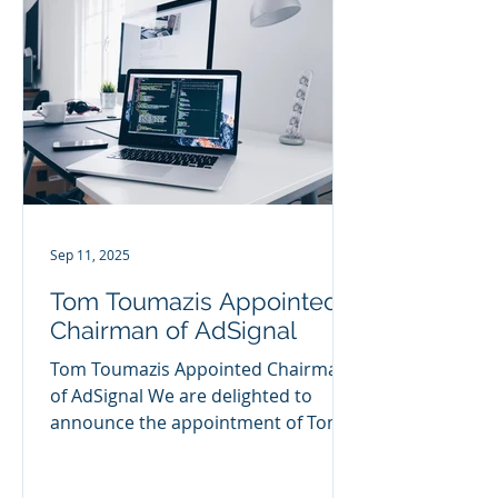
Sep 11, 2025
Tom Toumazis Appointed
Chairman of AdSignal
Tom Toumazis Appointed Chairman
of AdSignal We are delighted to
announce the appointment of Tom
Toumazis MBE as Chairman of
AdSignal, on...