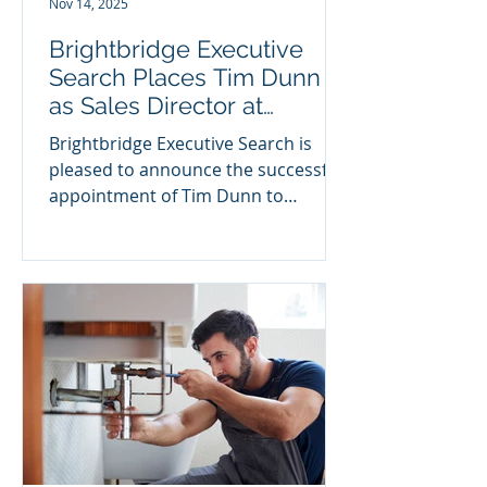
Nov 14, 2025
the
Brightbridge Executive
Search Places Tim Dunn
as Sales Director at
KryptoKloud
Brightbridge Executive Search is
pleased to announce the successful
appointment of Tim Dunn to
Foresight Group portfolio company
KryptoKloud , a leading UK-based
cyber security provider. With more
than 35 years of experience in
enterprise software, cybersecurity,
and SaaS leadership, Tim brings a
proven track record of driving
significant revenue growth, scaling
PE-backed organisations, and
leading high-performing global
teams. His career spans senior