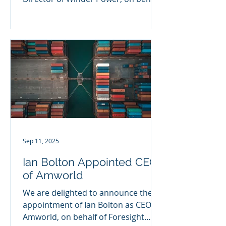
of Connection Capital. This marks...
Sep 11, 2025
Ian Bolton Appointed CEO
of Amworld
We are delighted to announce the
appointment of Ian Bolton as CEO of
Amworld, on behalf of Foresight