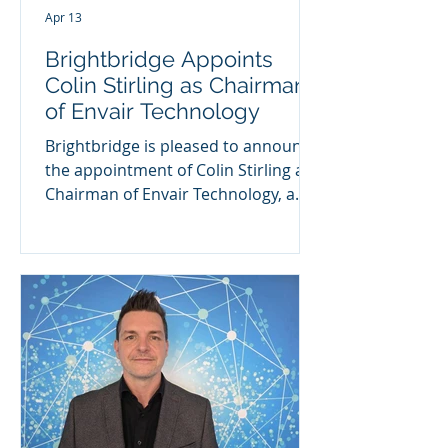
Apr 13
Brightbridge Appoints
Colin Stirling as Chairman
of Envair Technology
Brightbridge is pleased to announce
the appointment of Colin Stirling as
Chairman of Envair Technology, a
UK-based specialist in high-
performance clean-air and
containment solutions. Envair
Technology has established a strong
reputation for engineering
excellence, supporting customers
across the pharmaceutical,
biotechnology, healthcare and
laboratory sectors with critical
equipment and services. A