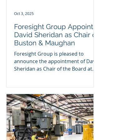
executive roles across i
Oct 3, 2025
Foresight Group Appoints
David Sheridan as Chair of
Buston & Maughan
Foresight Group is pleased to
announce the appointment of David
Sheridan as Chair of the Board at
Buston & Maughan , following its...