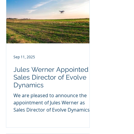
Sep 11, 2025
Jules Werner Appointed
Sales Director of Evolve
Dynamics
We are pleased to announce the
appointment of Jules Werner as
Sales Director of Evolve Dynamics.
Evolve Dynamics is a leading UK-
based...