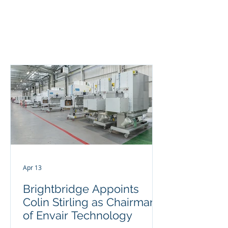
BRIGHTBRIDGE
EXECUTIVE SEARCH
Apr 13
Brightbridge Appoints
Colin Stirling as Chairman
of Envair Technology