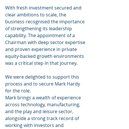
With fresh investment secured and 
clear ambitions to scale, the 
business recognised the importance 
of strengthening its leadership 
capability. The appointment of a 
Chairman with deep sector expertise 
and proven experience in private 
equity-backed growth environments 
was a critical step in that journey.
We were delighted to support this 
process and to secure Mark Hardy 
for the role.
Mark brings a wealth of experience 
across technology, manufacturing, 
and the play and leisure sector, 
alongside a strong track record of 
working with investors and 