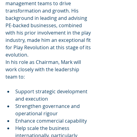
management teams to drive 
transformation and growth. His 
background in leading and advising 
PE-backed businesses, combined 
with his prior involvement in the play 
industry, made him an exceptional fit 
for Play Revolution at this stage of its 
evolution.
In his role as Chairman, Mark will 
work closely with the leadership 
team to:
Support strategic development 
and execution
Strengthen governance and 
operational rigour
Enhance commercial capability
Help scale the business 
internationally, particularly 