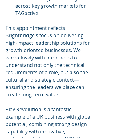
across key growth markets for 
TAGactive
This appointment reflects 
Brightbridge’s focus on delivering 
high-impact leadership solutions for 
growth-oriented businesses. We 
work closely with our clients to 
understand not only the technical 
requirements of a role, but also the 
cultural and strategic context—
ensuring the leaders we place can 
create long-term value.
Play Revolution is a fantastic 
example of a UK business with global 
potential, combining strong design 
capability with innovative, 