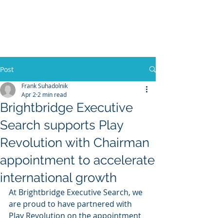
BRIGHTBRIDGE
EXECUTIVE SEARCH
Post
Frank Suhadolnik
Apr 2
2 min read
Brightbridge Executive
Search supports Play
Revolution with Chairman
appointment to accelerate
international growth
At Brightbridge Executive Search, we 
are proud to have partnered with 
Play Revolution on the appointment 