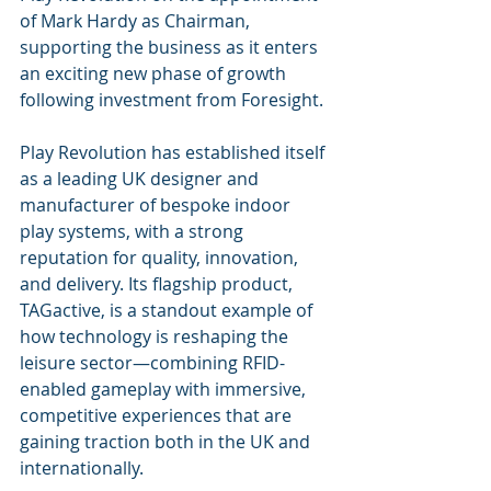
of Mark Hardy as Chairman, 
supporting the business as it enters 
an exciting new phase of growth 
following investment from Foresight.
Play Revolution has established itself 
as a leading UK designer and 
manufacturer of bespoke indoor 
play systems, with a strong 
reputation for quality, innovation, 
and delivery. Its flagship product, 
TAGactive, is a standout example of 
how technology is reshaping the 
leisure sector—combining RFID-
enabled gameplay with immersive, 
competitive experiences that are 
gaining traction both in the UK and 
internationally.