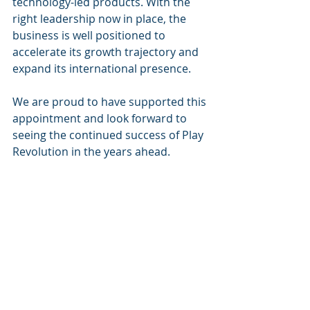
technology-led products. With the 
right leadership now in place, the 
business is well positioned to 
accelerate its growth trajectory and 
expand its international presence.
We are proud to have supported this 
appointment and look forward to 
seeing the continued success of Play 
Revolution in the years ahead.