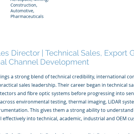
Construction,
Automotive,
Pharmaceuticals
les Director | Technical Sales, Export
onal Channel Development
ings a strong blend of technical credibility, international c
ractical sales leadership. Their career began in technical sa
detectors and fibre optic systems before progressing into s
 across environmental testing, thermal imaging, LiDAR sys
rumentation. This gives them a strong ability to understan
l effectively into technical, academic, industrial and OEM 