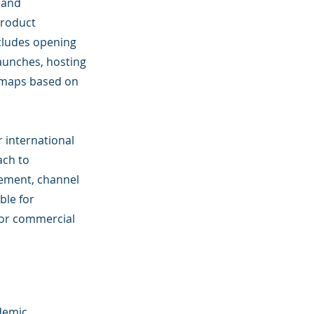
 and
product
cludes opening
launches, hosting
dmaps based on
r international
ach to
gement, channel
ble for
 or commercial
demic 