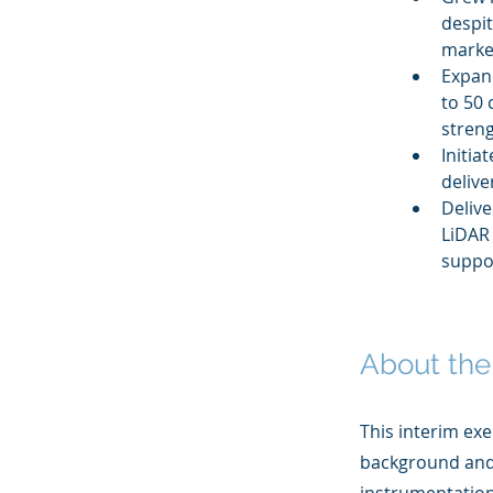
despit
market
Expan
to 50 
stren
Initia
delive
Delive
LiDAR 
suppo
About the
This interim exe
background and 