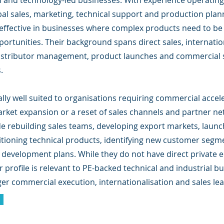
 and technology-led businesses. With experience operating 
bal sales, marketing, technical support and production plan
y effective in businesses where complex products need to be 
portunities. Their background spans direct sales, internati
istributor management, product launches and commercial s
.
lly well suited to organisations requiring commercial accel
arket expansion or a reset of sales channels and partner ne
de rebuilding sales teams, developing export markets, launch
itioning technical products, identifying new customer segm
 development plans. While they do not have direct private e
r profile is relevant to PE-backed technical and industrial b
ger commercial execution, internationalisation and sales le