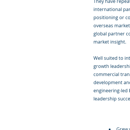
They have repeat
international pa
positioning or c
overseas markets
global partner 
market insight.
Well suited to i
growth leadershi
commercial tran
development and
engineering-led 
leadership succe
Grew 