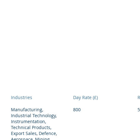
Interim Directory
Services
People
Rec
H
Industries
Day Rate (£)
R
Manufacturing,
800
5
Industrial Technology,
Instrumentation,
Technical Products,
Export Sales, Defence,
Aerospace, Mining,