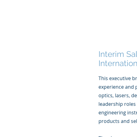
Interim Sa
Internati
This executive br
experience and p
optics, lasers, 
leadership roles
engineering inst
products and sel