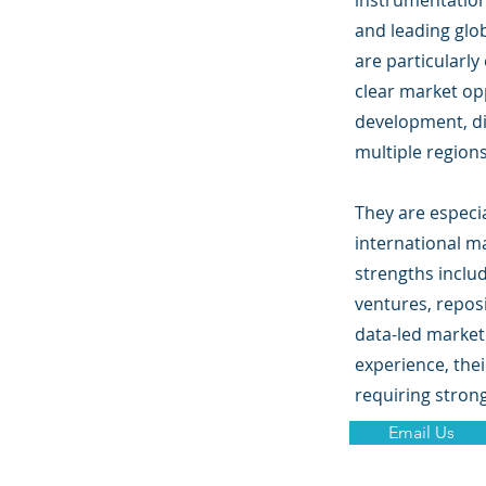
instrumentation
and leading glo
are particularl
clear market op
development, d
multiple regions
They are especia
international m
strengths inclu
ventures, repos
data-led market
experience, thei
requiring stron
Email Us