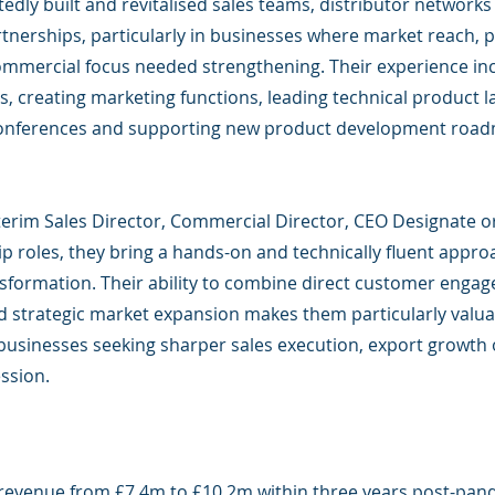
edly built and revitalised sales teams, distributor networks
rtnerships, particularly in businesses where market reach, 
ommercial focus needed strengthening. Their experience in
, creating marketing functions, leading technical product 
conferences and supporting new product development roa
nterim Sales Director, Commercial Director, CEO Designate o
p roles, they bring a hands-on and technically fluent appro
sformation. Their ability to combine direct customer enga
 strategic market expansion makes them particularly valua
businesses seeking sharper sales execution, export growth
ssion.
revenue from £7.4m to £10.2m within three years post-pan