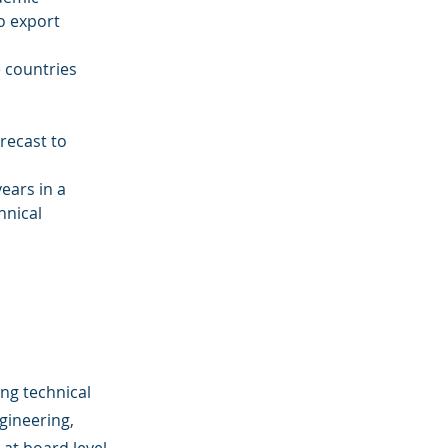
o export 
 countries 
orecast to 
ears in a 
hnical 
ong technical
gineering,