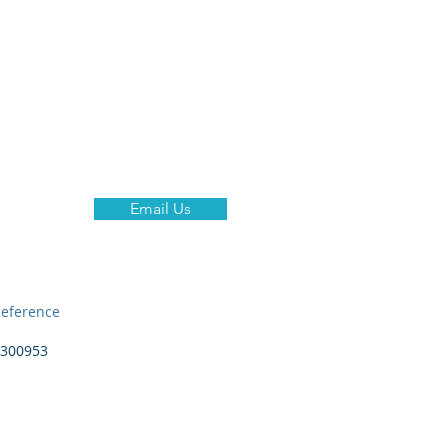
ent Hires
Why Us?
More
Email Us
eference
300953