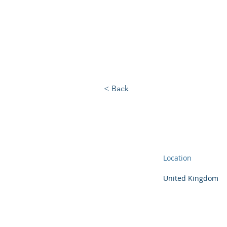
BRIGHTBRIDGE
EXECUTIVE SEARC
< Back
Location
United Kingdom