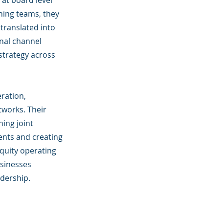
at board level
ning teams, they
translated into
onal channel
trategy across
eration,
tworks. Their
ing joint
ents and creating
quity operating
usinesses
adership.