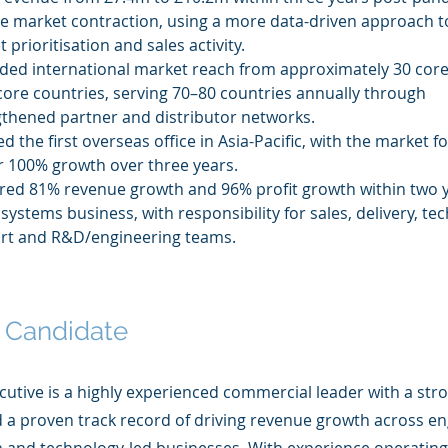
e market contraction, using a more data-driven approach t
 prioritisation and sales activity.
ded international market reach from approximately 30 core
core countries, serving 70–80 countries annually through 
gthened partner and distributor networks.
ted the first overseas office in Asia-Pacific, with the market f
r 100% growth over three years.
red 81% revenue growth and 96% profit growth within two y
systems business, with responsibility for sales, delivery, tec
rt and R&D/engineering teams.
 Candidate
cutive is a highly experienced commercial leader with a str
a proven track record of driving revenue growth across en