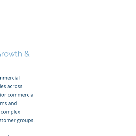
 Growth &
ommercial
les across
enior commercial
tems and
d complex
customer groups.