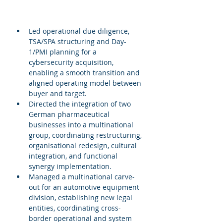
Led operational due diligence, 
TSA/SPA structuring and Day-
1/PMI planning for a 
cybersecurity acquisition, 
enabling a smooth transition and 
aligned operating model between 
buyer and target.
Directed the integration of two 
German pharmaceutical 
businesses into a multinational 
group, coordinating restructuring, 
organisational redesign, cultural 
integration, and functional 
synergy implementation.
Managed a multinational carve-
out for an automotive equipment 
division, establishing new legal 
entities, coordinating cross-
border operational and system 