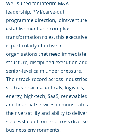
Well suited for interim M&A
leadership, PMI/carve-out
programme direction, joint-venture
establishment and complex
transformation roles, this executive
is particularly effective in
organisations that need immediate
structure, disciplined execution and
senior-level calm under pressure.
Their track record across industries
such as pharmaceuticals, logistics,
energy, high-tech, SaaS, renewables
and financial services demonstrates
their versatility and ability to deliver
successful outcomes across diverse
business environments.