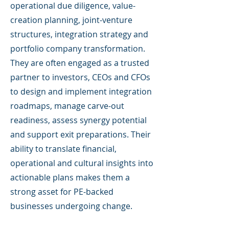
operational due diligence, value-
creation planning, joint-venture
structures, integration strategy and
portfolio company transformation.
They are often engaged as a trusted
partner to investors, CEOs and CFOs
to design and implement integration
roadmaps, manage carve-out
readiness, assess synergy potential
and support exit preparations. Their
ability to translate financial,
operational and cultural insights into
actionable plans makes them a
strong asset for PE-backed
businesses undergoing change.