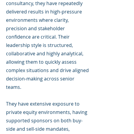
consultancy, they have repeatedly
delivered results in high-pressure
environments where clarity,
precision and stakeholder
confidence are critical. Their
leadership style is structured,
collaborative and highly analytical,
allowing them to quickly assess
complex situations and drive aligned
decision-making across senior
teams.
They have extensive exposure to
private equity environments, having
supported sponsors on both buy-
side and sell-side mandates,