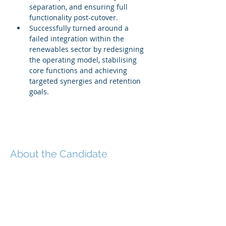
separation, and ensuring full 
functionality post-cutover.
Successfully turned around a 
failed integration within the 
renewables sector by redesigning 
the operating model, stabilising 
core functions and achieving 
targeted synergies and retention 
goals.
About the Candidate
This executive is a senior M&A, post-
merger integration and carve-out
specialist with extensive
international experience across mid-