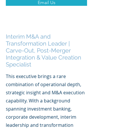
Email Us
Interim M&A and
Transformation Leader |
Carve-Out, Post-Merger
Integration & Value Creation
Specialist
This executive brings a rare
combination of operational depth,
strategic insight and M&A execution
capability. With a background
spanning investment banking,
corporate development, interim
leadership and transformation