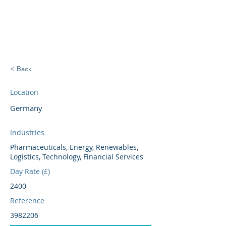
BRIGHTBRIDGE
EXECUTIVE SEARCH
< Back
Location
Germany
Industries
Pharmaceuticals, Energy, Renewables,
Logistics, Technology, Financial Services
Day Rate (£)
2400
Reference
3982206