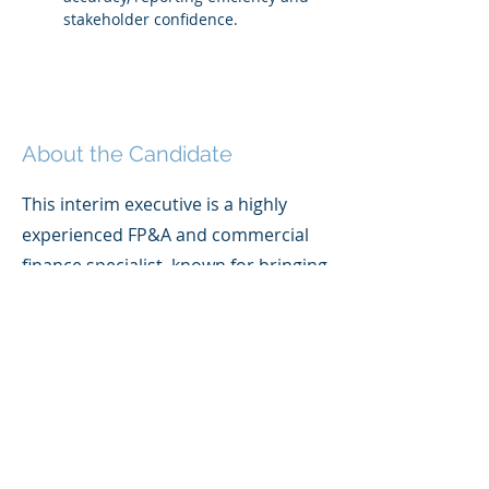
stakeholder confidence.
About the Candidate
This interim executive is a highly
experienced FP&A and commercial
finance specialist, known for bringing
clarity, structure and insight to
complex decision-making
environments. With deep expertise
across both the public and private
sectors, they specialise in
transforming raw, fragmented data
into decision-ready financial