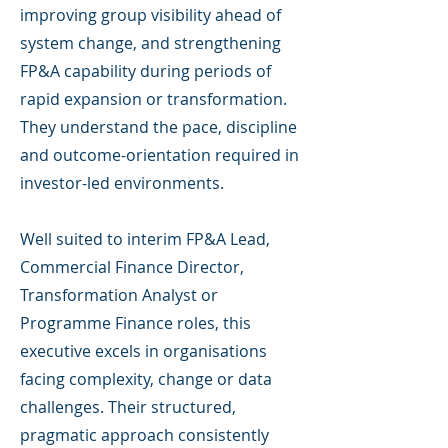
improving group visibility ahead of
system change, and strengthening
FP&A capability during periods of
rapid expansion or transformation.
They understand the pace, discipline
and outcome-orientation required in
investor-led environments.
Well suited to interim FP&A Lead,
Commercial Finance Director,
Transformation Analyst or
Programme Finance roles, this
executive excels in organisations
facing complexity, change or data
challenges. Their structured,
pragmatic approach consistently