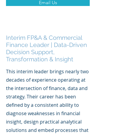
Email Us
Interim FP&A & Commercial
Finance Leader | Data-Driven
Decision Support,
Transformation & Insight
This interim leader brings nearly two
decades of experience operating at
the intersection of finance, data and
strategy. Their career has been
defined by a consistent ability to
diagnose weaknesses in financial
insight, design practical analytical
solutions and embed processes that