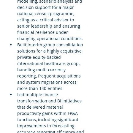
modelling, scenario analysis and 
decision support for a major 
national census programme, 
acting as a critical advisor to 
senior leadership and ensuring 
financial resilience under 
changing operational conditions.
Built interim group consolidation 
solutions for a highly acquisitive, 
private-equity-backed 
international healthcare group, 
handling multi-currency 
reporting, frequent acquisitions 
and system migrations across 
more than 140 entities.
Led multiple finance 
transformation and BI initiatives 
that delivered material 
productivity gains within FP&A 
functions, including significant 
improvements in forecasting 
accuracy, reporting efficiency and 