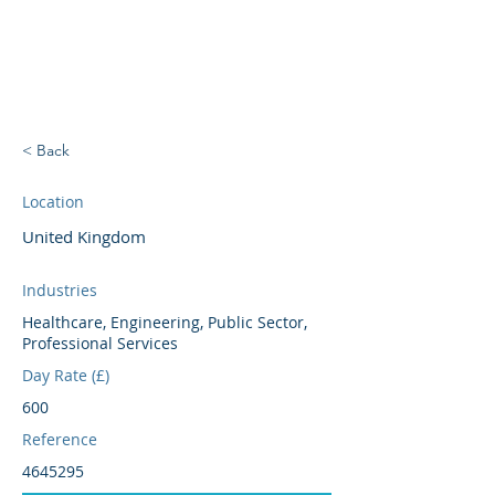
BRIGHTBRIDGE
EXECUTIVE SEARCH
< Back
Location
United Kingdom
Industries
Healthcare, Engineering, Public Sector,
Professional Services
Day Rate (£)
600
Reference
4645295