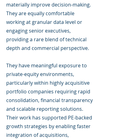
materially improve decision-making.
They are equally comfortable
working at granular data level or
engaging senior executives,
providing a rare blend of technical
depth and commercial perspective.
They have meaningful exposure to
private-equity environments,
particularly within highly acquisitive
portfolio companies requiring rapid
consolidation, financial transparency
and scalable reporting solutions.
Their work has supported PE-backed
growth strategies by enabling faster
integration of acquisitions,