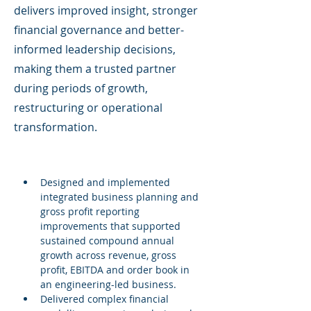
delivers improved insight, stronger
financial governance and better-
informed leadership decisions,
making them a trusted partner
during periods of growth,
restructuring or operational
transformation.
Designed and implemented 
integrated business planning and 
gross profit reporting 
improvements that supported 
sustained compound annual 
growth across revenue, gross 
profit, EBITDA and order book in 
an engineering-led business.
Delivered complex financial 