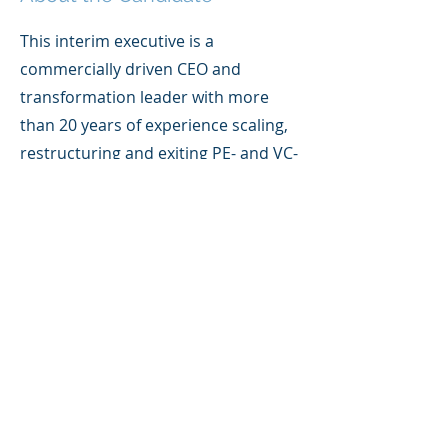
This interim executive is a
commercially driven CEO and
transformation leader with more
than 20 years of experience scaling,
restructuring and exiting PE- and VC-
backed SMEs. With a background
spanning SaaS, fintech, HR tech,
employee benefits and financial
services, they bring a blend of
strategic leadership and hands-on
execution, helping founder-led and
investor-backed businesses
strengthen their operating models,
improve commercial performance
and build scalable platforms for