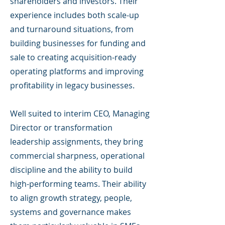
shareholders and investors. Their
experience includes both scale-up
and turnaround situations, from
building businesses for funding and
sale to creating acquisition-ready
operating platforms and improving
profitability in legacy businesses.
Well suited to interim CEO, Managing
Director or transformation
leadership assignments, they bring
commercial sharpness, operational
discipline and the ability to build
high-performing teams. Their ability
to align growth strategy, people,
systems and governance makes