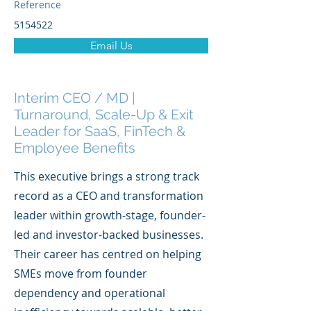
Reference
5154522
Email Us
Interim CEO / MD |
Turnaround, Scale-Up & Exit
Leader for SaaS, FinTech &
Employee Benefits
This executive brings a strong track
record as a CEO and transformation
leader within growth-stage, founder-
led and investor-backed businesses.
Their career has centred on helping
SMEs move from founder
dependency and operational