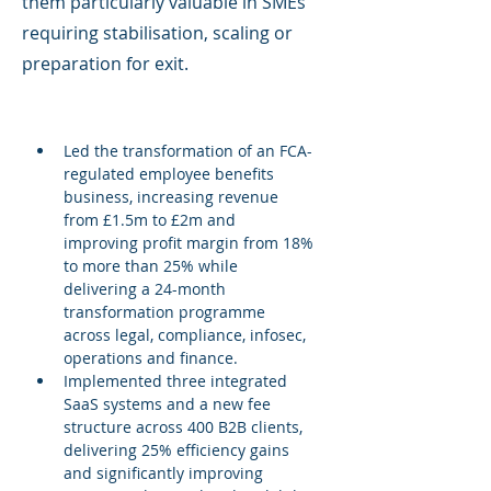
them particularly valuable in SMEs
requiring stabilisation, scaling or
preparation for exit.
Led the transformation of an FCA-
regulated employee benefits 
business, increasing revenue 
from £1.5m to £2m and 
improving profit margin from 18% 
to more than 25% while 
delivering a 24-month 
transformation programme 
across legal, compliance, infosec, 
operations and finance.
Implemented three integrated 
SaaS systems and a new fee 
structure across 400 B2B clients, 
delivering 25% efficiency gains 
and significantly improving 