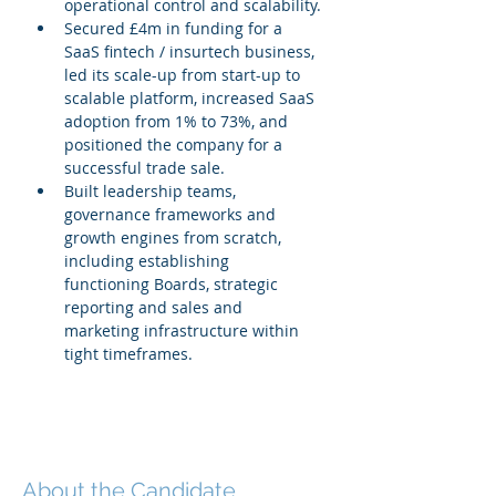
operational control and scalability.
Secured £4m in funding for a 
SaaS fintech / insurtech business, 
led its scale-up from start-up to 
scalable platform, increased SaaS 
adoption from 1% to 73%, and 
positioned the company for a 
successful trade sale.
Built leadership teams, 
governance frameworks and 
growth engines from scratch, 
including establishing 
functioning Boards, strategic 
reporting and sales and 
marketing infrastructure within 
tight timeframes.
About the Candidate