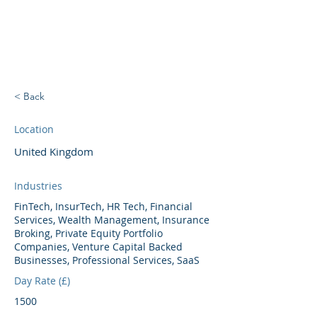
BRIGHTBRIDGE
EXECUTIVE SEARCH
< Back
Location
United Kingdom
Industries
FinTech, InsurTech, HR Tech, Financial
Services, Wealth Management, Insurance
Broking, Private Equity Portfolio
Companies, Venture Capital Backed
Businesses, Professional Services, SaaS
Day Rate (£)
1500