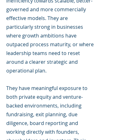
inefficiency towards scalable, better-
governed and more commercially
effective models. They are
particularly strong in businesses
where growth ambitions have
outpaced process maturity, or where
leadership teams need to reset
around a clearer strategic and
operational plan.
They have meaningful exposure to
both private equity and venture-
backed environments, including
fundraising, exit planning, due
diligence, board reporting and
working directly with founders,